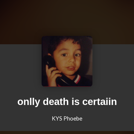
onlly death is certaiin
KYS Phoebe