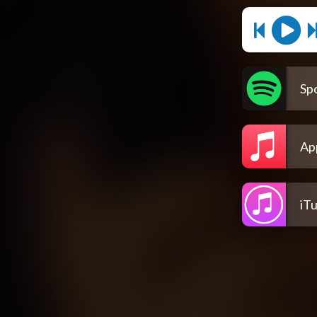
Spo
Ap
iT