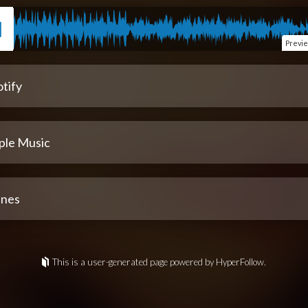
Previ
tify
ple Music
unes
This is a user-generated page powered by HyperFollow.