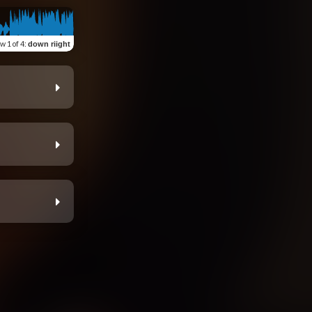
ew
1 of 4
:
down riight