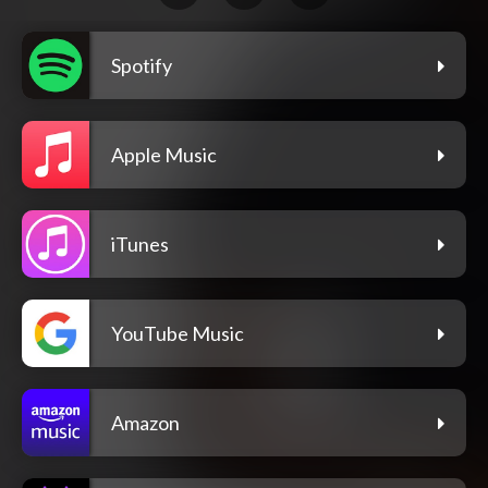
Spotify
Apple Music
iTunes
YouTube Music
Amazon