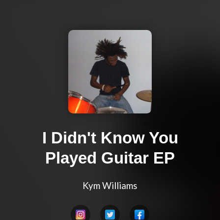
I Didn't Know You
Played Guitar EP
Kym Williams