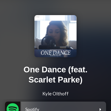
One Dance (feat.
Scarlet Parke)
Kyle Olthoff
Spotify