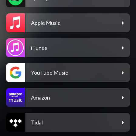
Apple Music
iTunes
YouTube Music
Amazon
Tidal