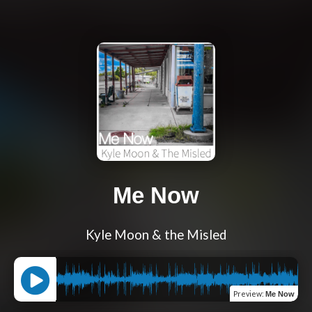
Me Now
Kyle Moon & the Misled
Preview
:
Me Now