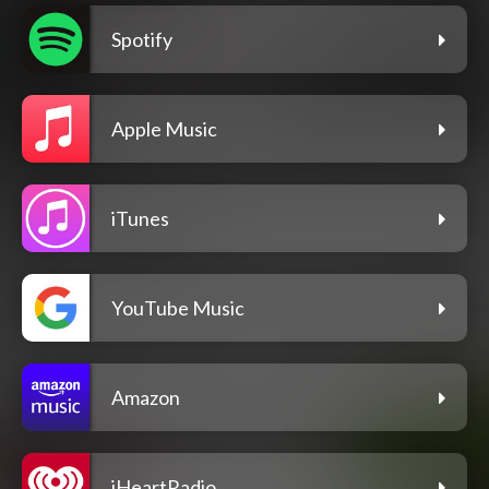
Spotify
Apple Music
iTunes
YouTube Music
Amazon
iHeartRadio