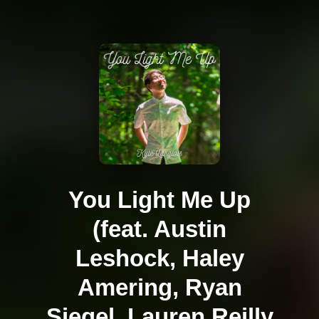
You Light Me Up
(feat. Austin
Leshock, Haley
Amering, Ryan
Siegel, Lauren Reilly