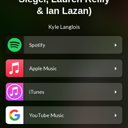
& Ian Lazan)
Kyle Langlois
Spotify
Apple Music
iTunes
YouTube Music