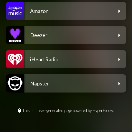
Amazon
Deezer
iHeartRadio
Napster
This is a user-generated page powered by HyperFollow.