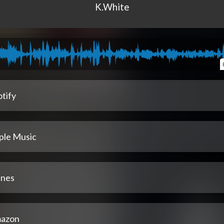
K.White
tify
ple Music
unes
azon