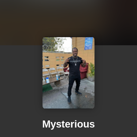
Mysterious