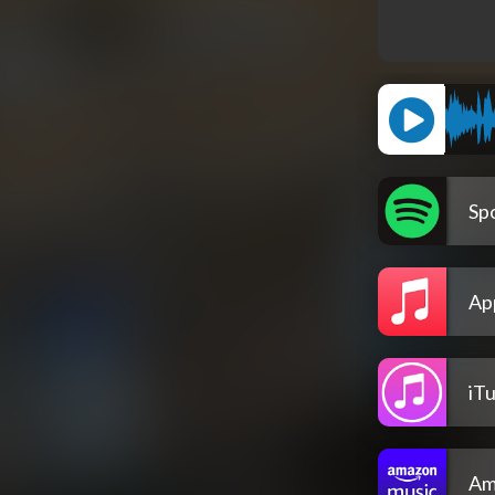
Spo
Ap
iT
Am