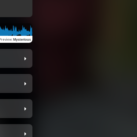
Preview
:
Mysterious