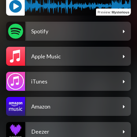
Preview
:
Mysterious
Spotify
Apple Music
iTunes
Amazon
Deezer