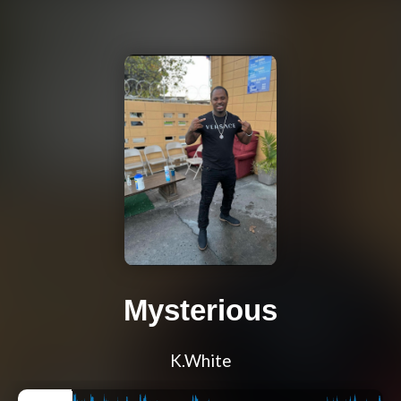
Mysterious
K.White