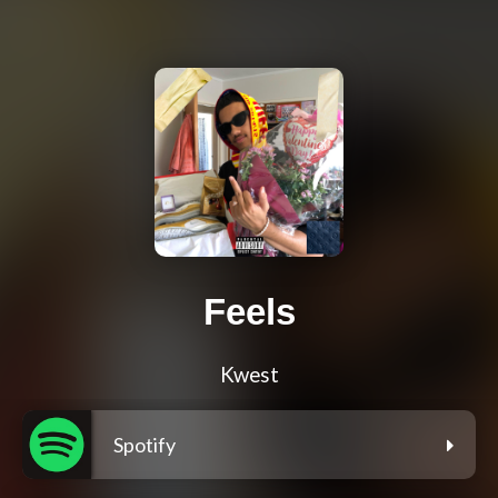
Feels
Kwest
Spotify