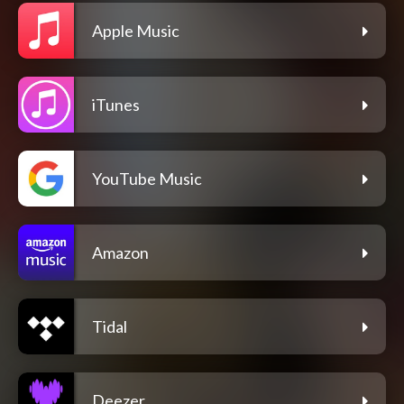
Apple Music
iTunes
YouTube Music
Amazon
Tidal
Deezer