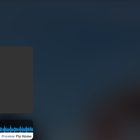
Preview
:
Fly Home