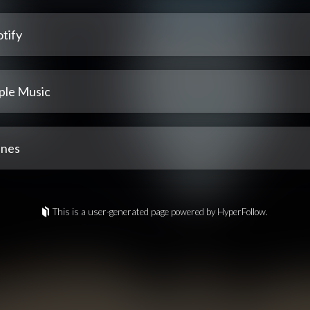
tify
ple Music
unes
This is a user-generated page powered by HyperFollow.