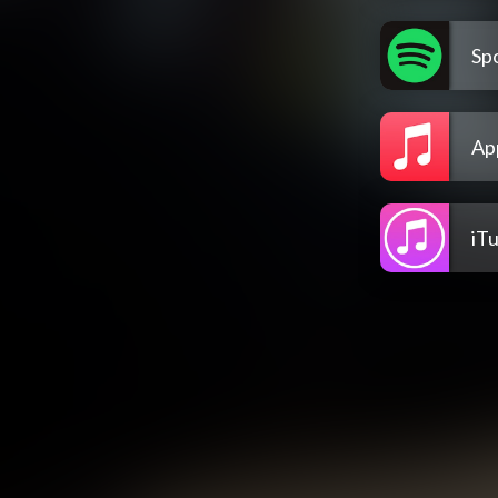
Spo
Ap
iT