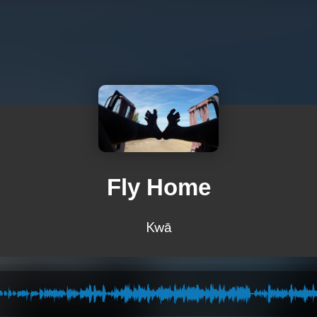
Fly Home
Kwā