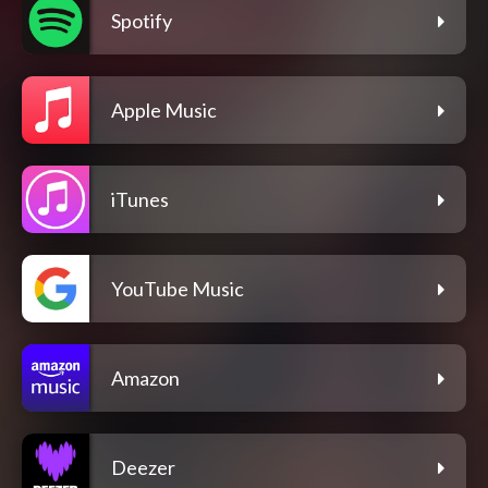
Spotify
Apple Music
iTunes
YouTube Music
Amazon
Deezer