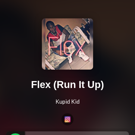
Flex (Run It Up)
Kupid Kid