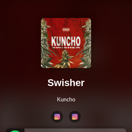
Swisher
Kuncho