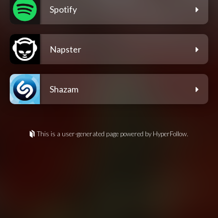
Spotify
Napster
Shazam
This is a user-generated page powered by HyperFollow.