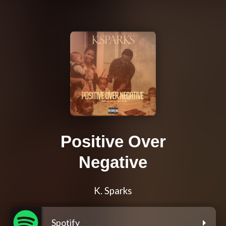
Positive Over
Negative
K. Sparks
Spotify