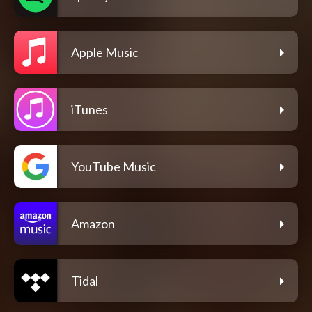
Apple Music
iTunes
YouTube Music
Amazon
Tidal