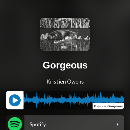
Gorgeous
Kristien Owens
Preview
:
Gorgeous
Spotify