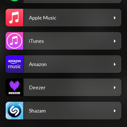
Apple Music
iTunes
Amazon
Deezer
Shazam