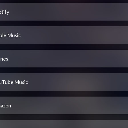
tify
ple Music
unes
uTube Music
azon