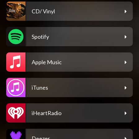
CD/ Vinyl
Spotify
Apple Music
iTunes
iHeartRadio
Deezer