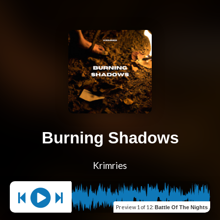
Burning Shadows
Krimries
Preview
1 of 12
:
Battle Of The Nights