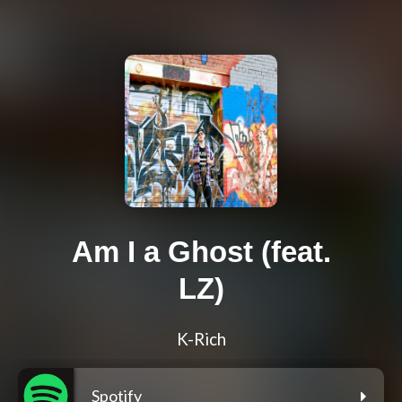
Am I a Ghost (feat.
LZ)
K-Rich
Spotify