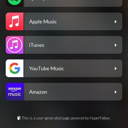
Apple Music
iTunes
YouTube Music
Amazon
This is a user-generated page powered by HyperFollow.