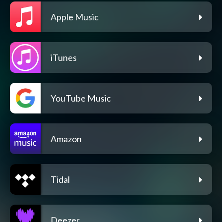
Apple Music
iTunes
YouTube Music
Amazon
Tidal
Deezer