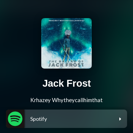
Jack Frost
Krhazey Whytheycallhimthat
Spotify