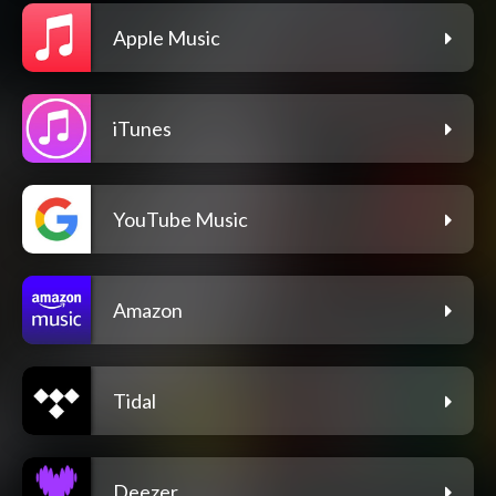
Apple Music
iTunes
YouTube Music
Amazon
Tidal
Deezer