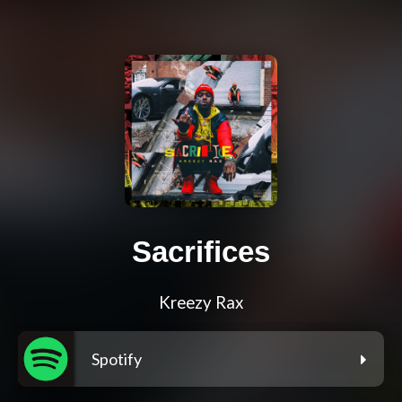
Sacrifices
Kreezy Rax
Spotify