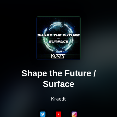
Shape the Future /
Surface
Kraedt