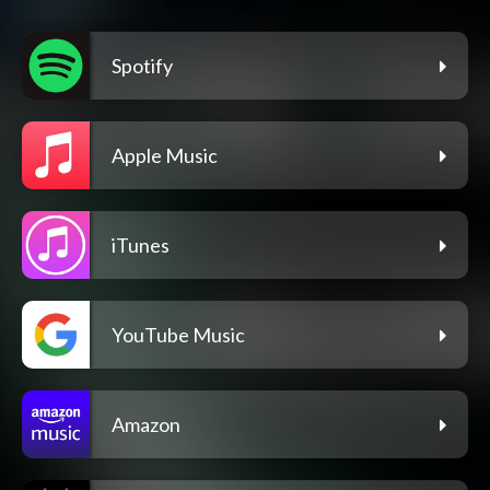
Spotify
Apple Music
iTunes
YouTube Music
Amazon