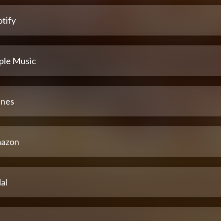
tify
ple Music
unes
azon
al