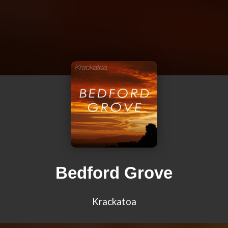
Bedford Grove
Krackatoa