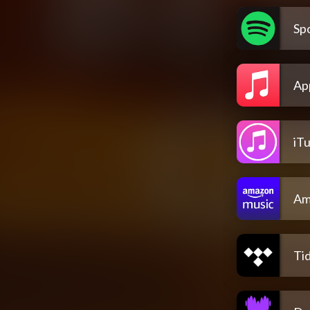
Spo
Ap
iT
Am
Tid