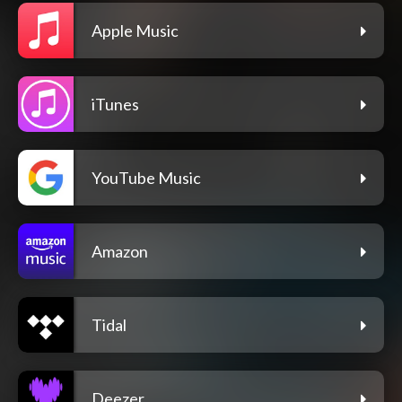
Apple Music
iTunes
YouTube Music
Amazon
Tidal
Deezer