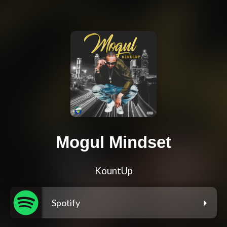
Mogul Mindset
KountUp
Spotify