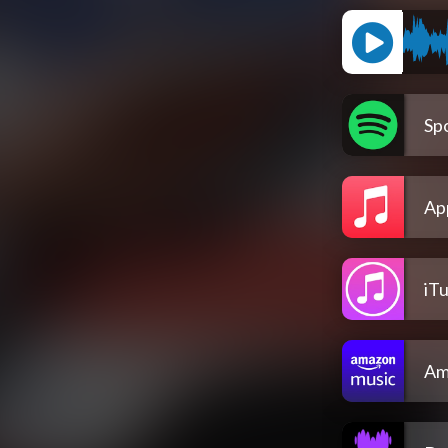
Spo
Ap
iT
Am