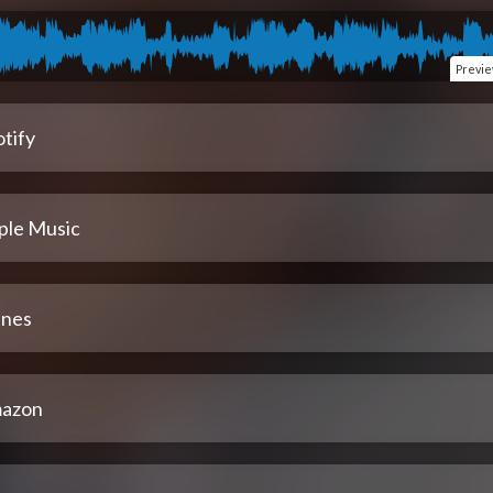
Previ
tify
ple Music
unes
azon