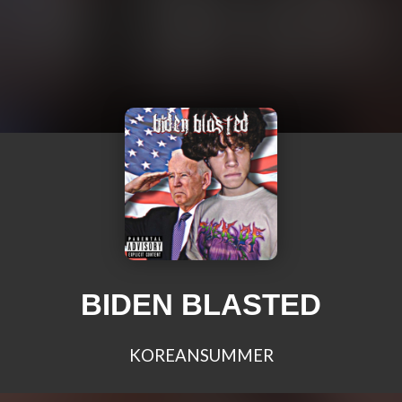
BIDEN BLASTED
KOREANSUMMER