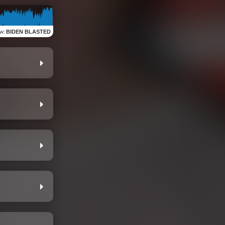
ew
:
BIDEN BLASTED