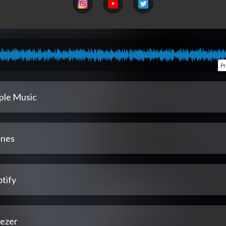
P
ple Music
unes
tify
ezer