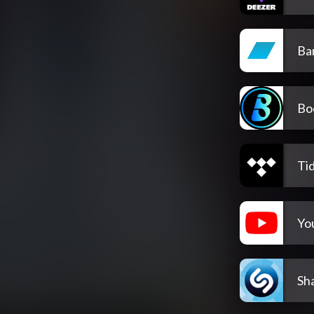
Ba
Bo
Tid
Yo
Sh