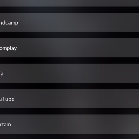
ndcamp
omplay
al
uTube
azam