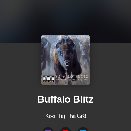
Buffalo Blitz
Kool Taj The Gr8