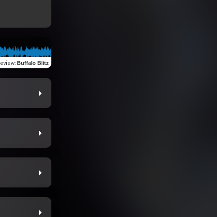
review
:
Buffalo Blitz