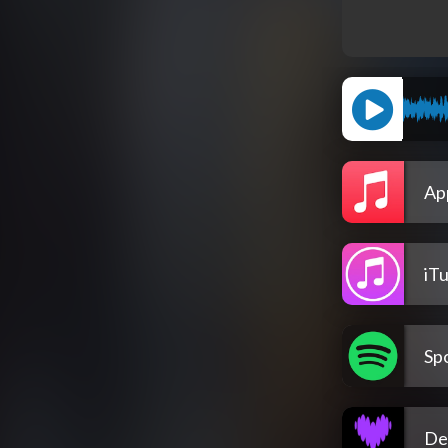
Ap
iT
Spo
De