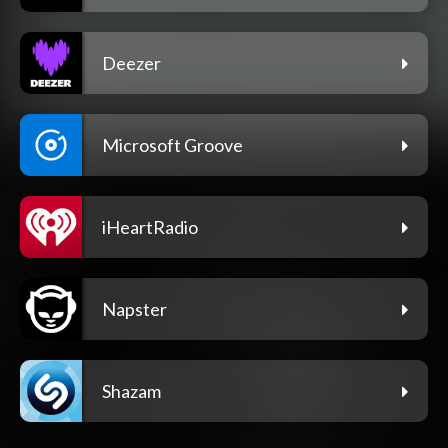
Deezer
Microsoft Groove
iHeartRadio
Napster
Shazam