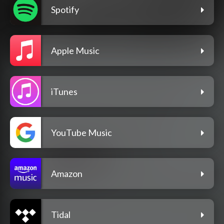
Spotify
Apple Music
iTunes
YouTube Music
Amazon
Tidal