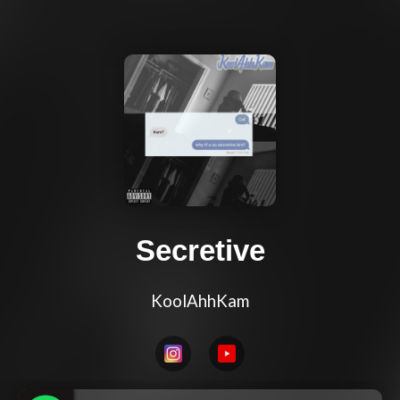
Secretive
KoolAhhKam