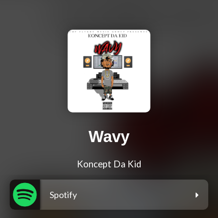
Wavy
Koncept Da Kid
Spotify