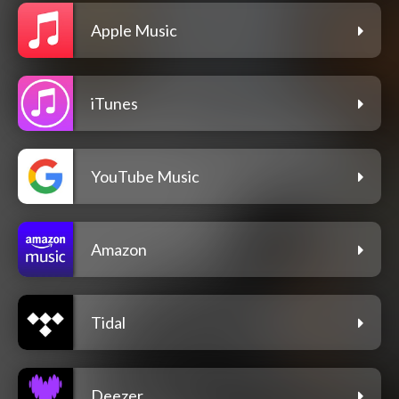
Apple Music
iTunes
YouTube Music
Amazon
Tidal
Deezer