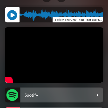
Preview
:
The Only Thing That Ever Stays
Spotify