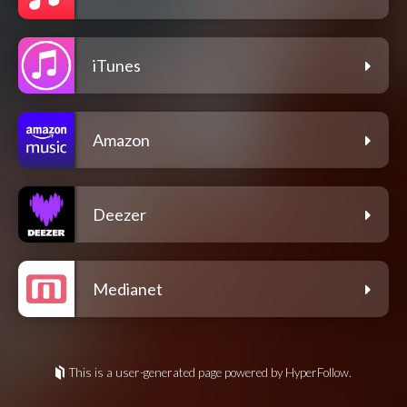
iTunes
Amazon
Deezer
Medianet
This is a user-generated page powered by HyperFollow.