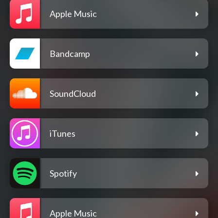
Apple Music
Bandcamp
SoundCloud
iTunes
Spotify
Apple Music