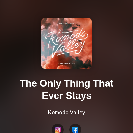
The Only Thing That
Ever Stays
Komodo Valley