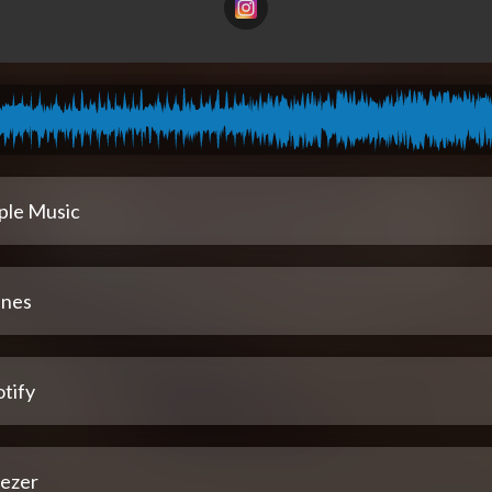
ple Music
unes
tify
ezer