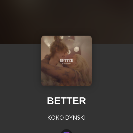
BETTER
KOKO DYNSKI