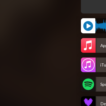
Ap
iT
Spo
De