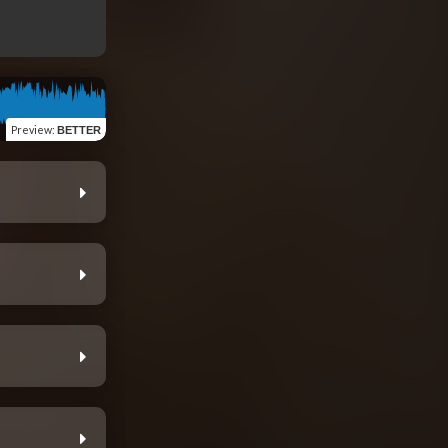
Preview
:
BETTER