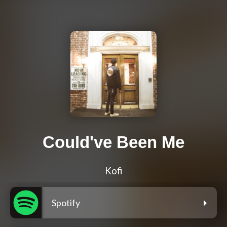
Could've Been Me
Kofi
Spotify