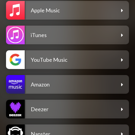
Apple Music
iTunes
YouTube Music
Amazon
Deezer
Napster