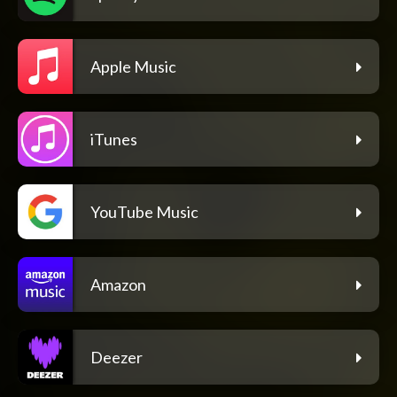
Apple Music
iTunes
YouTube Music
Amazon
Deezer