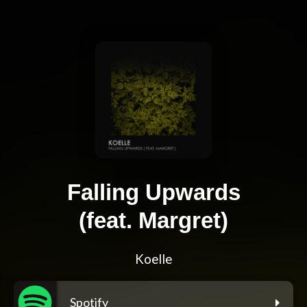
Falling Upwards
(feat. Margret)
Koelle
Spotify