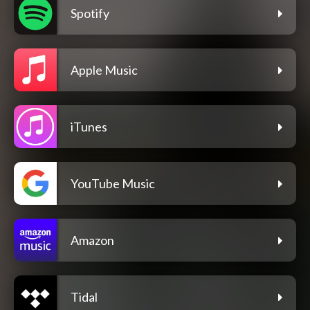
Spotify
Apple Music
iTunes
YouTube Music
Amazon
Tidal