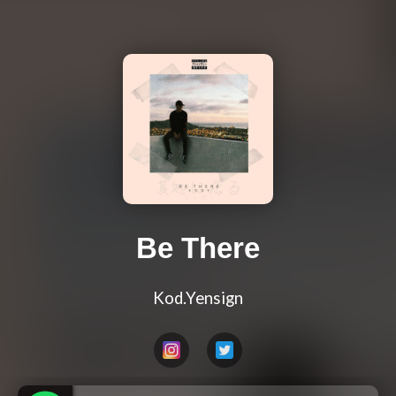
Be There
Kod.Yensign