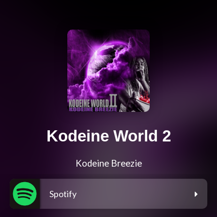
Kodeine World 2
Kodeine Breezie
Spotify