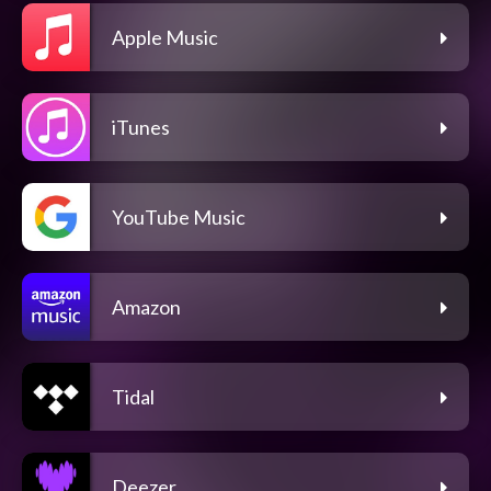
Apple Music
iTunes
YouTube Music
Amazon
Tidal
Deezer