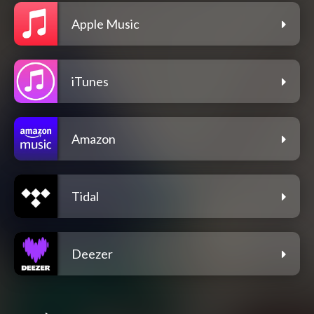
Apple Music
iTunes
Amazon
Tidal
Deezer