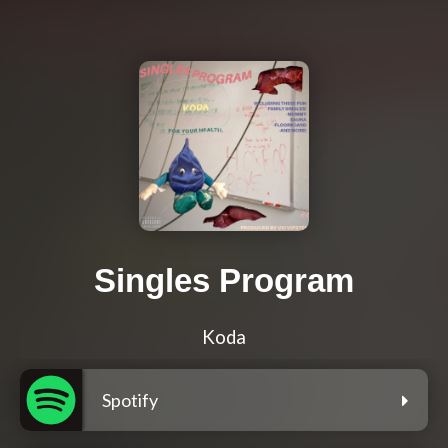
Singles Program
Koda
Spotify