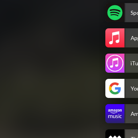
Spo
Ap
iT
Yo
Am