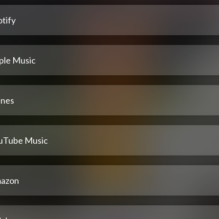
tify
ple Music
unes
uTube Music
azon