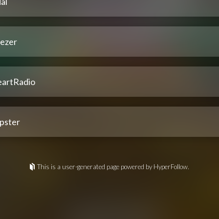
al
ezer
eartRadio
pster
This is a user-generated page powered by HyperFollow.