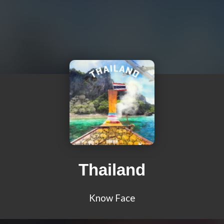
Thailand
Know Face