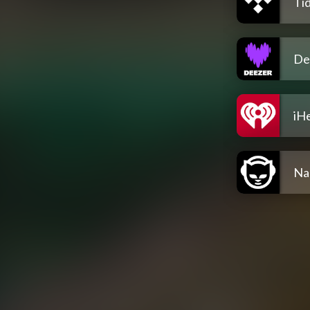
Tid
De
iH
Na