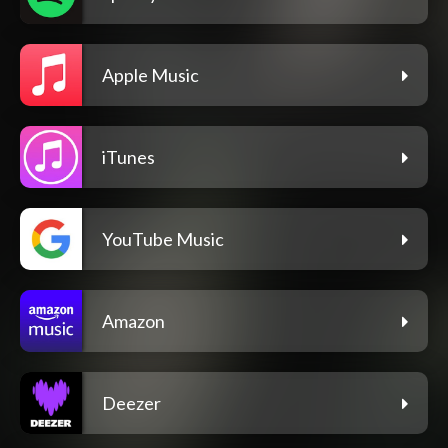
Apple Music
iTunes
YouTube Music
Amazon
Deezer