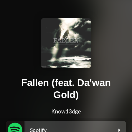
Fallen (feat. Da'wan
Gold)
Know13dge
Spotify