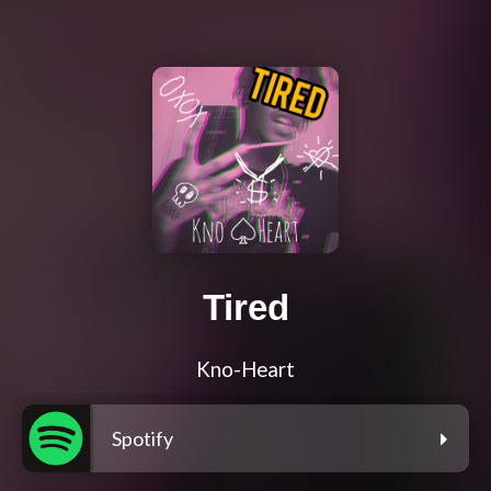
Tired
Kno-Heart
Spotify