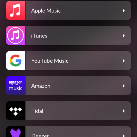
Apple Music
iTunes
YouTube Music
Amazon
Tidal
Deezer