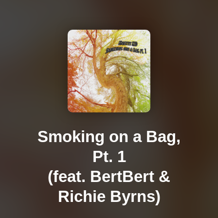
Smoking on a Bag,
Pt. 1
(feat. BertBert &
Richie Byrns)