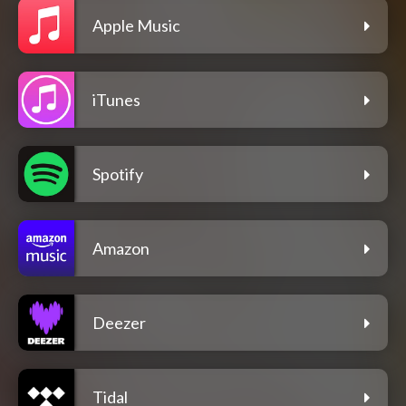
Apple Music
iTunes
Spotify
Amazon
Deezer
Tidal