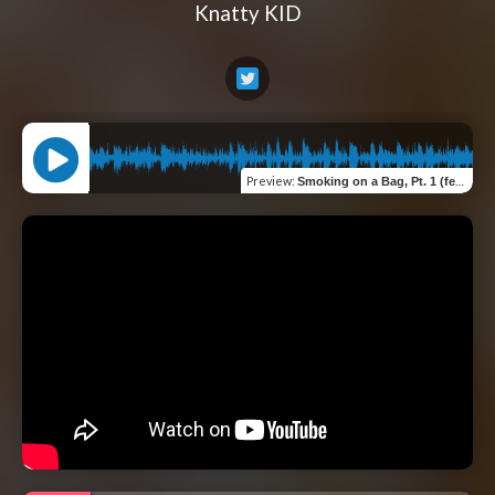
Knatty KID
Preview
:
Smoking on a Bag, Pt. 1 (feat. BertBert & Richie Byrns)