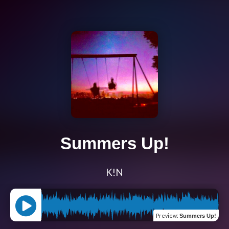
Summers Up!
K!N
Preview
:
Summers Up!