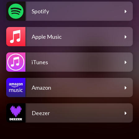
Spotify
Apple Music
iTunes
Amazon
Deezer