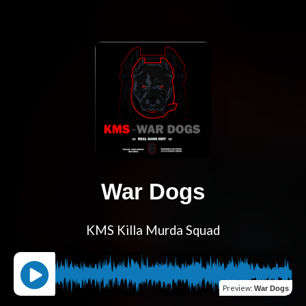
War Dogs
KMS Killa Murda Squad
Preview
:
War Dogs