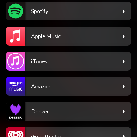
Spotify
Apple Music
iTunes
Amazon
Deezer
iHeartRadio