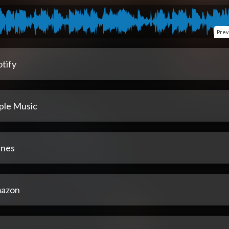
Prev
tify
ple Music
unes
azon