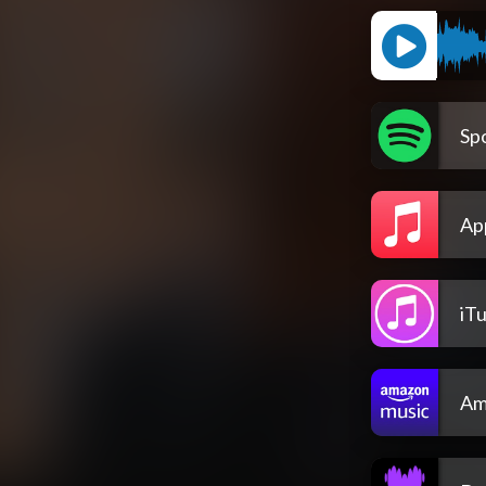
Spo
Ap
iT
Am