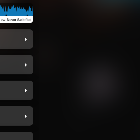
iew
:
Never Satisfied