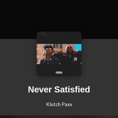
Never Satisfied
Klutch Paxx