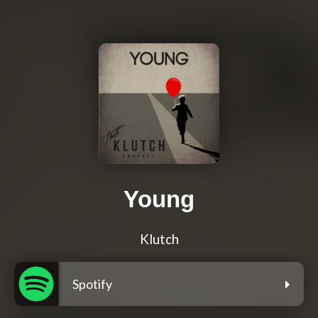
Young
Klutch
Spotify