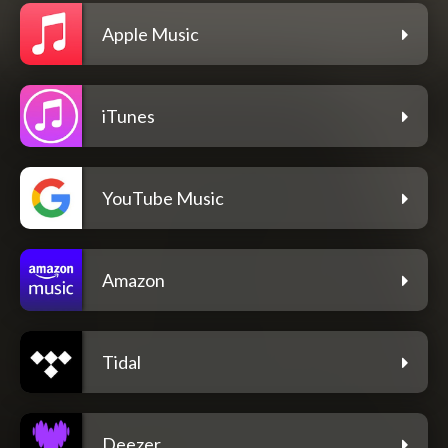
Apple Music
iTunes
YouTube Music
Amazon
Tidal
Deezer