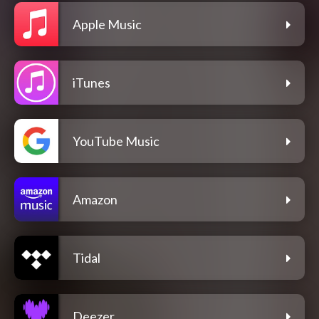
Apple Music
iTunes
YouTube Music
Amazon
Tidal
Deezer