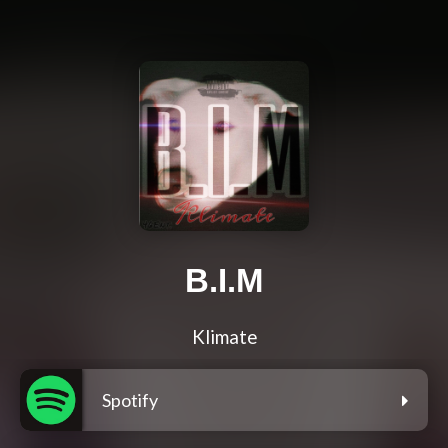
B.I.M
Klimate
Spotify