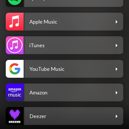
Apple Music
iTunes
YouTube Music
Amazon
Deezer