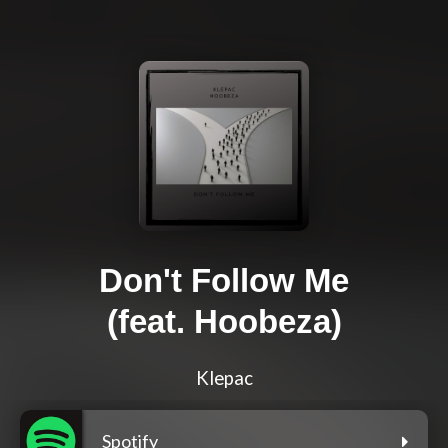
Don't Follow Me
(feat. Hoobeza)
Klepac
Spotify