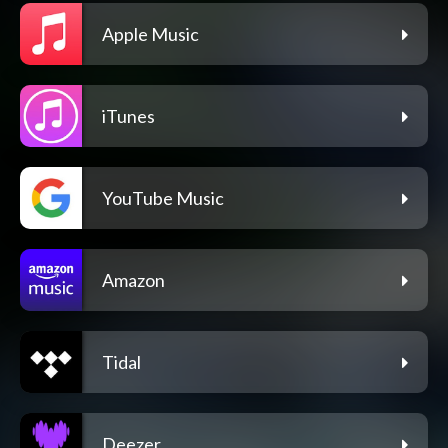
Apple Music
iTunes
YouTube Music
Amazon
Tidal
Deezer