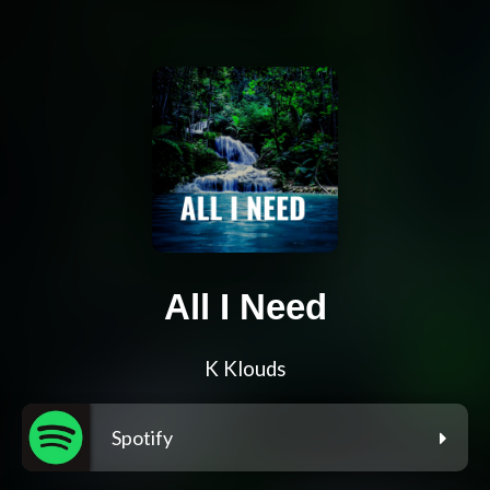
All I Need
K Klouds
Spotify