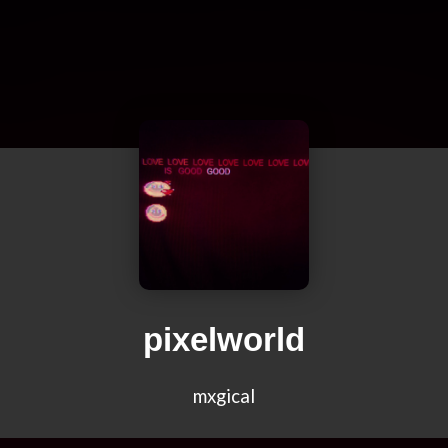
pixelworld
mxgical