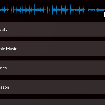
tify
ple Music
unes
azon