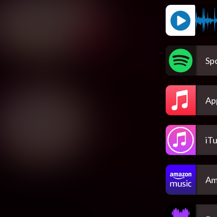
Spo
Ap
iT
Am