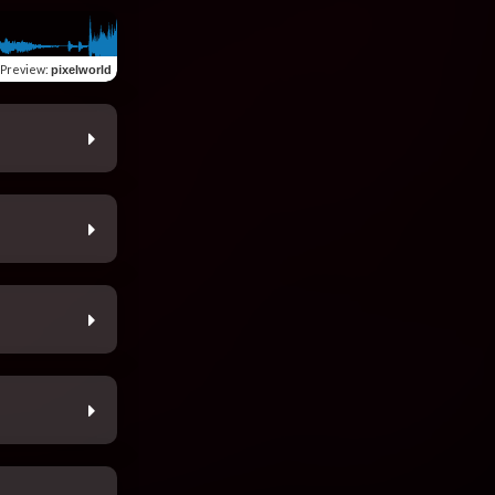
Preview
:
pixelworld