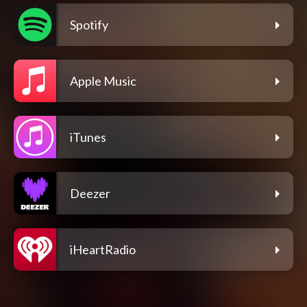
Spotify
Apple Music
iTunes
Deezer
iHeartRadio