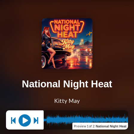
National Night Heat
Kitty May
Preview
1 of 2
:
National Night Heat