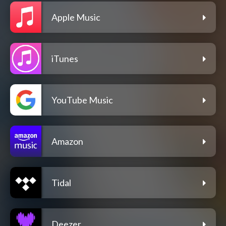
Apple Music
iTunes
YouTube Music
Amazon
Tidal
Deezer