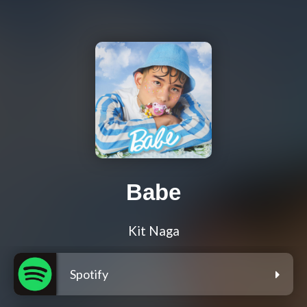
Babe
Kit Naga
Spotify