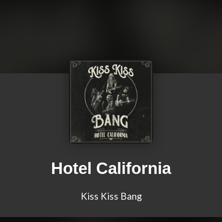
Hotel California
Kiss Kiss Bang