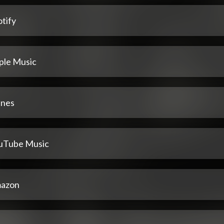
tify
ple Music
unes
uTube Music
azon