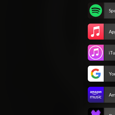
Spo
Ap
iT
Yo
Am