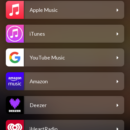
Apple Music
iTunes
YouTube Music
Amazon
Deezer
iHeartRadio