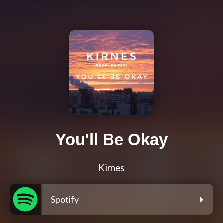
You'll Be Okay
Kirnes
Spotify