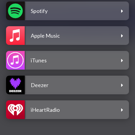
Spotify
Apple Music
iTunes
Deezer
iHeartRadio