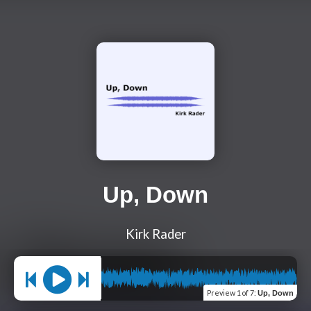
Up, Down
Kirk Rader
Preview
1 of 7
:
Up, Down