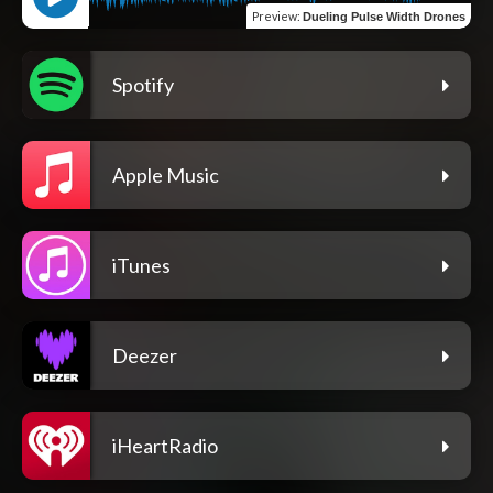
Preview
:
Dueling Pulse Width Drones
Spotify
Apple Music
iTunes
Deezer
iHeartRadio