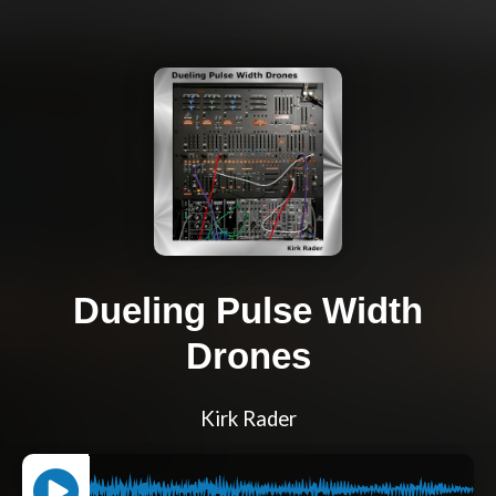
Dueling Pulse Width
Drones
Kirk Rader